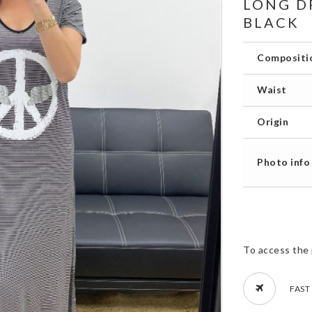
LONG D
BLACK
Compositi
Waist
Origin
Photo info
To access the 
FAST