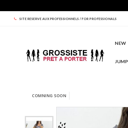
SITE RESERVE AUX PROFESSIONNELS / FOR PROFESSIONALS
NEW
JUMP
COMNING SOON
NEW
WOMEN CLOTHING
TOPS
ROUND PRICES