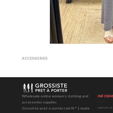
ACCESSORIES
Wholesale online women's clothing and
INFORM
accessories supplier.
Grossiste-pret-a-porter.com N ° 1 made
ABOUTS US