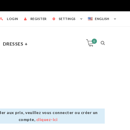
LOGIN
REGISTER
SETTINGS
ENGLISH
0
DRESSES
0
TS
er aux prix, veuillez vous connecter ou créer un
compte,
cliquez-ici