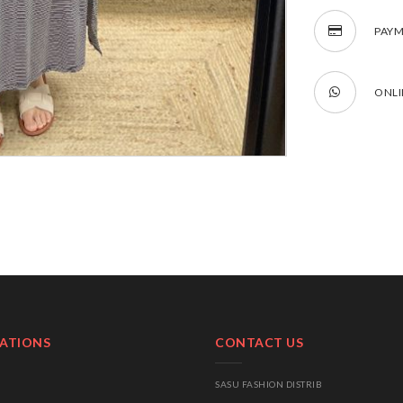
PAYM
ONLI
ATIONS
CONTACT US
SASU FASHION DISTRIB