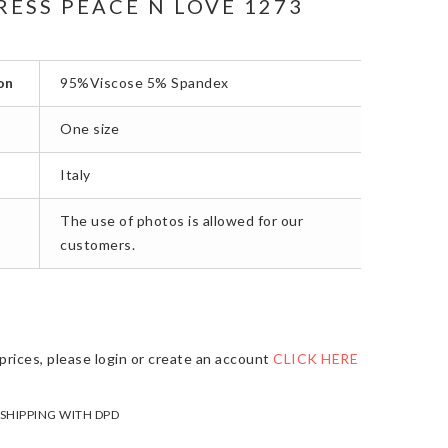
RESS PEACE N LOVE 1273
on
95%Viscose 5% Spandex
One size
Italy
The use of photos is allowed for our
customers.
prices, please login or create an account
CLICK HERE
 SHIPPING WITH DPD