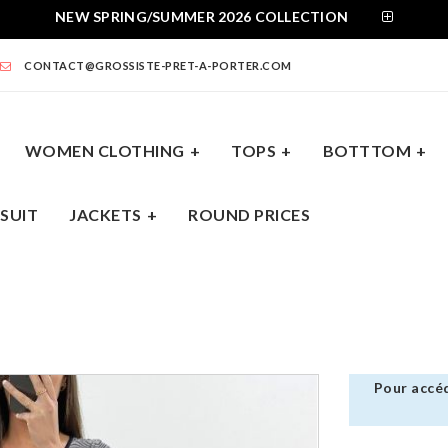
NEW SPRING/SUMMER 2026 COLLECTION
CONTACT@GROSSISTE-PRET-A-PORTER.COM
WOMEN CLOTHING
TOPS
BOTTTOM
SUIT
JACKETS
ROUND PRICES
BOTTTOM
DRESSES
JUMPSUIT
JACKE
Pour accéd