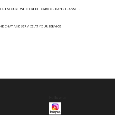
ENT SECURE WITH CREDIT CARD OR BANK TRANSFER
NE CHAT AND SERVICE AT YOUR SERVICE
Follow us