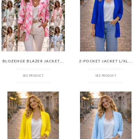
BLOZENGE BLAZER JACKET...
2-POCKET JACKET L/XL...
SEE PRODUCT
SEE PRODUCT