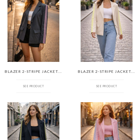
BLAZER 2-STRIPE JACKET...
BLAZER 2-STRIPE JACKET...
SEE PRODUCT
SEE PRODUCT