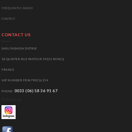
FREQUENTLY ASKED
CONTACT
CONTACT US
SASU FASHION DISTRIB
18 QUINTER RUE PASTEUR 59223 RONCQ
FRANCE
VAT NUMBER FR96790216154
0033 (06) 58 36 91 67
PHONE:
Follow us