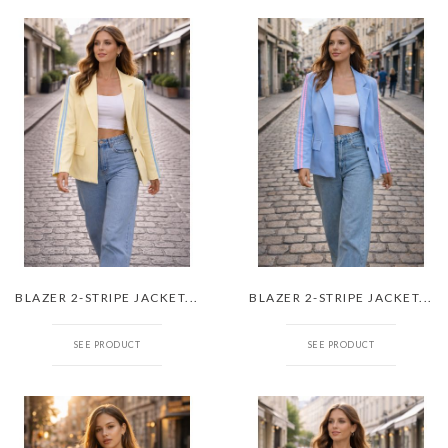
BLAZER 2-STRIPE JACKET...
BLAZER 2-STRIPE JACKET...
SEE PRODUCT
SEE PRODUCT