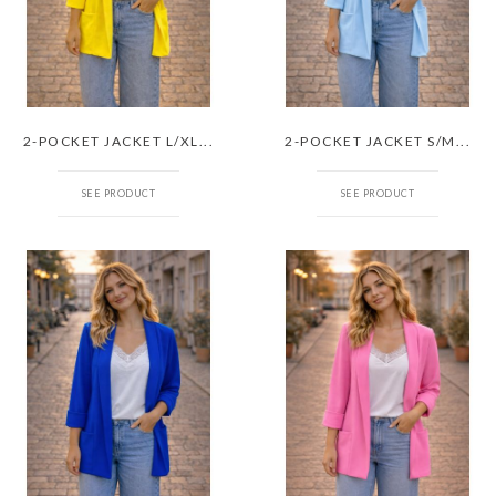
2-POCKET JACKET L/XL...
2-POCKET JACKET S/M...
SEE PRODUCT
SEE PRODUCT