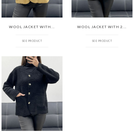
WOOL JACKET WITH...
WOOL JACKET WITH 2...
SEE PRODUCT
SEE PRODUCT