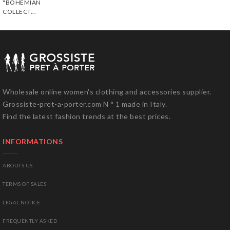
"BOHEMIAN
COLLECT...
Wholesale online women's clothing and accessories supplier.
Grossiste-pret-a-porter.com N ° 1 made in Italy.
Find the latest fashion trends at the best prices.
INFORMATIONS
ABOUTS US
TERMS OF SALES
LEGAL NOTICE
FREQUENTLY ASKED