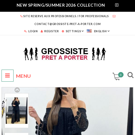
NEW SPRING/SUMMER 2026 COLLECTION
SITE RESERVE AUX PROFESSIONNELS / FOR PROFESSIONALS
CONTACT@GROSSISTE-PRET-A-PORTER.COM
LOGIN
REGISTER
SETTINGS
ENGLISH
0