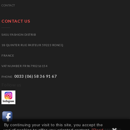
CONTACT
CONTACT US
SASU FASHION DISTRIB
18 QUINTER RUE PASTEUR 59223 RONCQ
FRANCE
VAT NUMBER FR96790216154
0033 (06) 58 36 91 67
PHONE:
Follow us
By continuing your visit to this site, you accept the
© 2011-2025 GROSSISTE-PRET-A-PORTER.COM ALL RIGHTS RESERVED