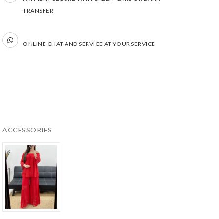
TRANSFER
ONLINE CHAT AND SERVICE AT YOUR SERVICE
ACCESSORIES