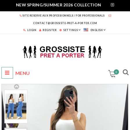
NEW SPRING/SUMMER 2026 COLLECTION
SITE RESERVE AUX PROFESSIONNELS / FOR PROFESSIONALS
CONTACT@GROSSISTE-PRET-A-PORTER.COM
LOGIN
REGISTER
SETTINGS
ENGLISH
0