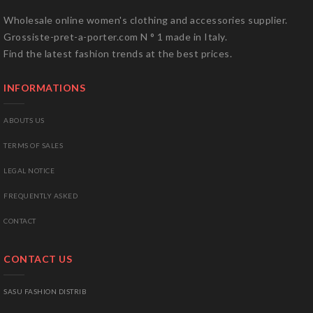
Wholesale online women's clothing and accessories supplier.
Grossiste-pret-a-porter.com N ° 1 made in Italy.
Find the latest fashion trends at the best prices.
INFORMATIONS
ABOUTS US
TERMS OF SALES
LEGAL NOTICE
FREQUENTLY ASKED
CONTACT
CONTACT US
SASU FASHION DISTRIB