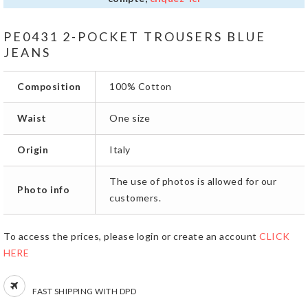
PE0431 2-POCKET TROUSERS BLUE
JEANS
Composition
100% Cotton
Waist
One size
Origin
Italy
The use of photos is allowed for our
Photo info
customers.
To access the prices, please login or create an account
CLICK
HERE
FAST SHIPPING WITH DPD