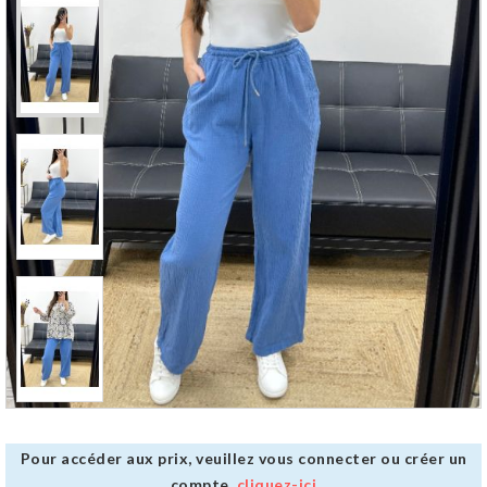
Pour accéder aux prix, veuillez vous connecter ou créer un
compte,
cliquez-ici