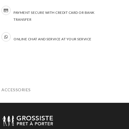
PAYMENT SECURE WITH CREDIT CARD OR BANK
TRANSFER
ONLINE CHAT AND SERVICE AT YOUR SERVICE
ACCESSORIES