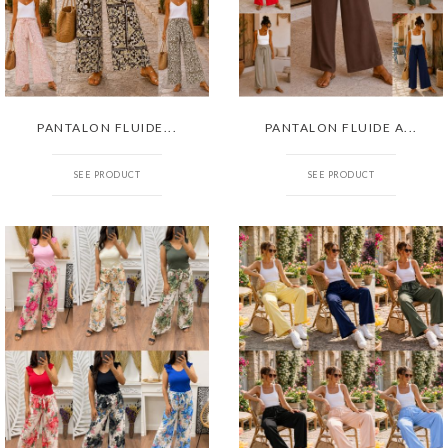
PANTALON FLUIDE...
PANTALON FLUIDE A...
SEE PRODUCT
SEE PRODUCT