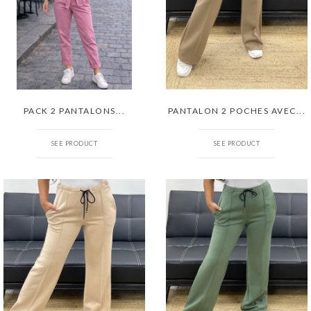
PACK 2 PANTALONS...
PANTALON 2 POCHES AVEC...
SEE PRODUCT
SEE PRODUCT