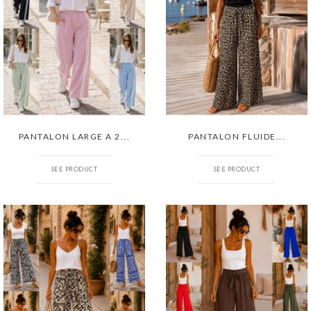
PANTALON LARGE A 2...
PANTALON FLUIDE...
SEE PRODUCT
SEE PRODUCT