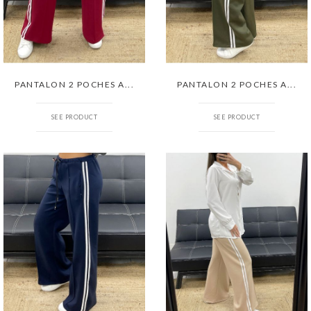
PANTALON 2 POCHES A...
PANTALON 2 POCHES A...
SEE PRODUCT
SEE PRODUCT