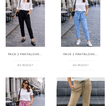
PACK 2 PANTALONS...
PACK 2 PANTALONS...
SEE PRODUCT
SEE PRODUCT