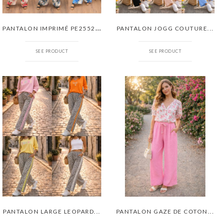
P
ANTALON IMPRIMÉ PE255285
PANTALON JOGG COUTURE...
SEE PRODUCT
SEE PRODUCT
PANTALON LARGE LEOPARD...
PANTALON GAZE DE COTON...