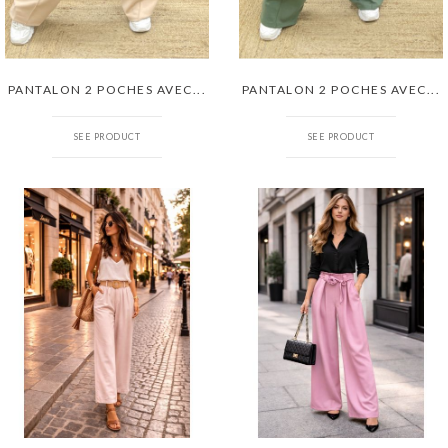
PANTALON 2 POCHES AVEC...
PANTALON 2 POCHES AVEC...
SEE PRODUCT
SEE PRODUCT