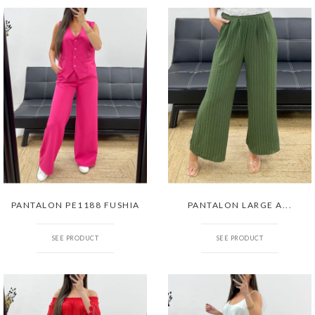
PANTALON PE1188 FUSHIA
PANTALON LARGE A...
SEE PRODUCT
SEE PRODUCT