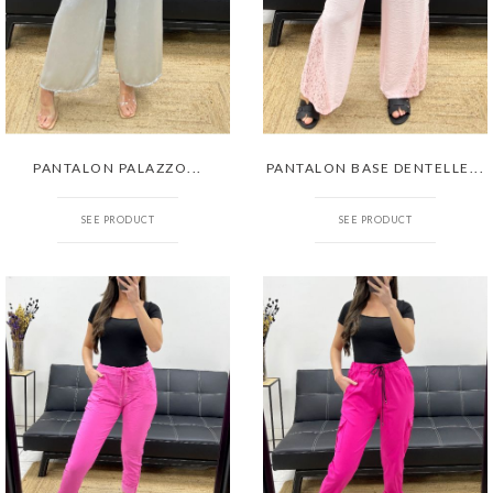
PANTALON PALAZZO...
PANTALON BASE DENTELLE...
SEE PRODUCT
SEE PRODUCT