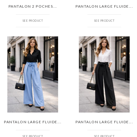
PANTALON 2 POCHES...
PANTALON LARGE FLUIDE...
SEE PRODUCT
SEE PRODUCT
PANTALON LARGE FLUIDE...
PANTALON LARGE FLUIDE...
SEE PRODUCT
SEE PRODUCT