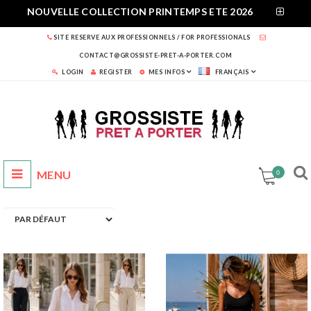
NOUVELLE COLLECTION PRINTEMPS ETE 2026
SITE RESERVE AUX PROFESSIONNELS / FOR PROFESSIONALS
CONTACT@GROSSISTE-PRET-A-PORTER.COM
LOGIN
REGISTER
MES INFOS
FRANÇAIS
0