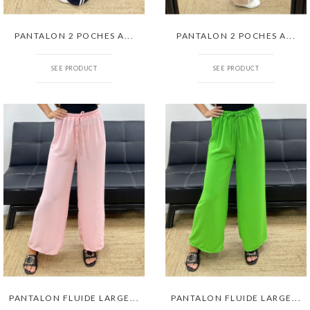
PANTALON 2 POCHES A...
PANTALON 2 POCHES A...
SEE PRODUCT
SEE PRODUCT
PANTALON FLUIDE LARGE...
PANTALON FLUIDE LARGE...