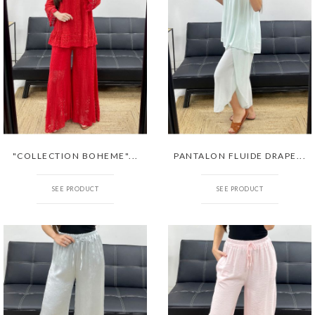
"COLLECTION BOHEME"...
PANTALON FLUIDE DRAPE...
SEE PRODUCT
SEE PRODUCT