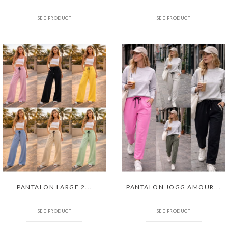
SEE PRODUCT
SEE PRODUCT
PANTALON LARGE 2...
PANTALON JOGG AMOUR...
SEE PRODUCT
SEE PRODUCT