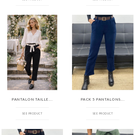
PANTALON TAILLE...
PACK 5 PANTALONS...
SEE PRODUCT
SEE PRODUCT