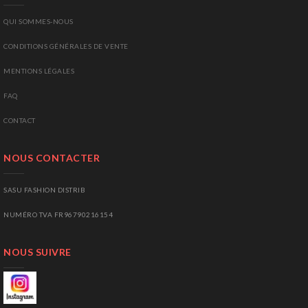
QUI SOMMES-NOUS
CONDITIONS GÉNÉRALES DE VENTE
MENTIONS LÉGALES
FAQ
CONTACT
NOUS CONTACTER
SASU FASHION DISTRIB
NUMÉRO TVA FR96790216154
NOUS SUIVRE