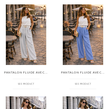
PANTALON FLUIDE AVEC...
PANTALON FLUIDE AVEC...
SEE PRODUCT
SEE PRODUCT