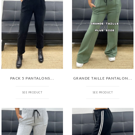
PACK 5 PANTALONS...
GRANDE TAILLE PANTALON...
SEE PRODUCT
SEE PRODUCT