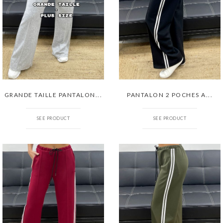
GRANDE TAILLE PANTALON...
PANTALON 2 POCHES A...
SEE PRODUCT
SEE PRODUCT