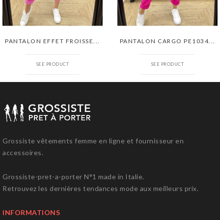
PANTALON EFFET FROISSE...
PANTALON CARGO PE1034...
SEE PRODUCT
SEE PRODUCT
Grossiste vêtements femme en ligne et fournisseur en
accessoires.
Grossiste-pret-a-porter N°1 made in Italie.
Retrouvez les dernières tendances mode aux meilleurs prix.
INFORMATIONS