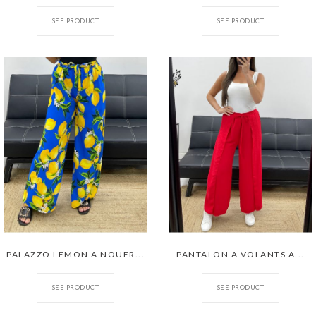
SEE PRODUCT
SEE PRODUCT
PALAZZO LEMON A NOUER...
PANTALON A VOLANTS A...
SEE PRODUCT
SEE PRODUCT