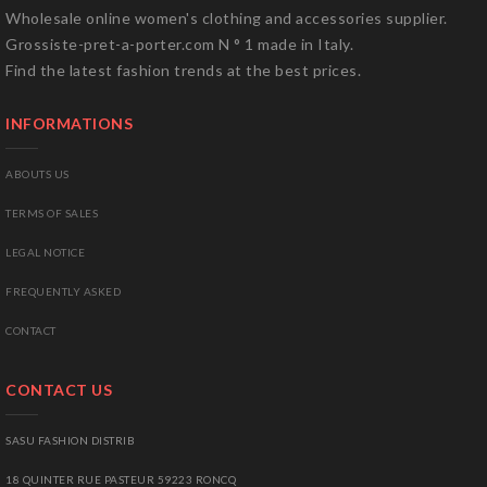
Wholesale online women's clothing and accessories supplier.
Grossiste-pret-a-porter.com N ° 1 made in Italy.
Find the latest fashion trends at the best prices.
INFORMATIONS
ABOUTS US
TERMS OF SALES
LEGAL NOTICE
FREQUENTLY ASKED
CONTACT
CONTACT US
SASU FASHION DISTRIB
18 QUINTER RUE PASTEUR 59223 RONCQ