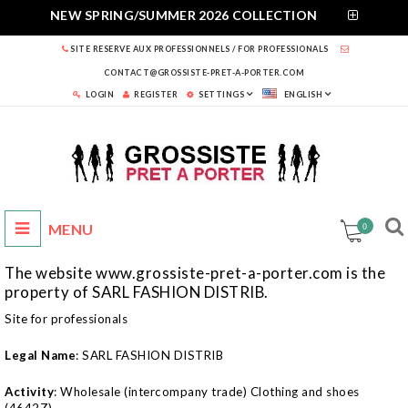
NEW SPRING/SUMMER 2026 COLLECTION
SITE RESERVE AUX PROFESSIONNELS / FOR PROFESSIONALS
CONTACT@GROSSISTE-PRET-A-PORTER.COM
LOGIN
REGISTER
SETTINGS
ENGLISH
0
The website www.grossiste-pret-a-porter.com is the
property of SARL FASHION DISTRIB.
Site for professionals
Legal Name
: SARL FASHION DISTRIB
Activity
: Wholesale (intercompany trade) Clothing and shoes
(4642Z)