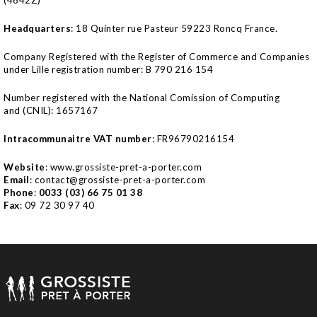
Headquarters
:
18 Quinter rue Pasteur 59223 Roncq
France
.
Company Registered with the Register of Commerce and Companies
under Lille registration number: B 790 216 154
Number registered with the National Comission of Computing
and
(CNIL): 1657167
Intracommunaitre VAT number
: FR96790216154
Website
: www.grossiste-pret-a-porter.com
Email
: contact@grossiste-pret-a-porter.com
Phone
:
0033 (03) 66 75 01 38
Fax
: 09 72 30 97 40